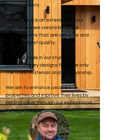
developments.
Cedar Living is an extension of our
skills, where we create bespoke
garden rooms that are versatile and
of the highest quality.
We take pride in our stunning
contemporary designs that
use
only
the finest materials and workmanship.
We aim to enhance people's
properties and improve their lives by
adding value through our exceptional
outdoor living spaces.