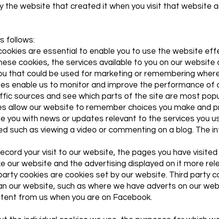
 the website that created it when you visit that website 
s follows:
cookies are essential to enable you to use the website eff
these cookies, the services available to you on our websit
ou that could be used for marketing or remembering where
es enable us to monitor and improve the performance of o
traffic sources and see which parts of the site are most popu
ies allow our website to remember choices you make and p
de you with news or updates relevant to the services you u
d such as viewing a video or commenting on a blog. The in
cord your visit to our website, the pages you have visited 
e our website and the advertising displayed on it more rele
t party cookies are cookies set by our website. Third party
han our website, such as where we have adverts on our web
ntent from us when you are on Facebook.