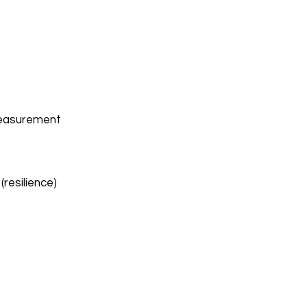
measurement
(resilience)