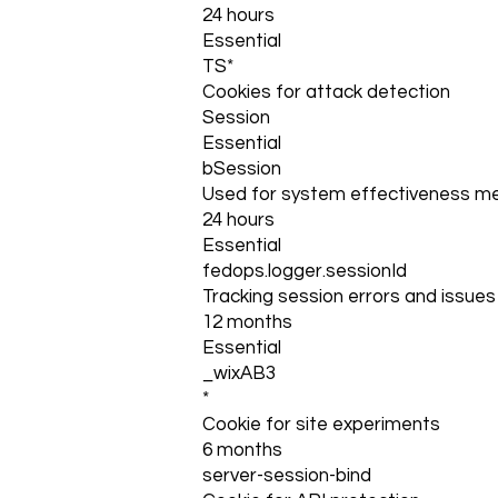
24 hours
Essential
TS*
Cookies for attack detection
Session
Essential
bSession
Used for system effectiveness 
24 hours
Essential
fedops.logger.sessionId
Tracking session errors and issues 
12 months
Essential
_wixAB3
*
Cookie for site experiments
6 months
server-session-bind