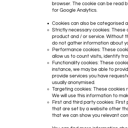
browser. The cookie can be read by
for Google Analytics.
Cookies can also be categorised a
Strictly necessary cookies: These 
product and / or service. Without 
do not gather information about y
Performance cookies: These cooki
allow us to count visits, identify 
Functionality cookies: These cook
instance, we may be able to provi
provide services you have requeste
usually anonymised.
Targeting cookies: These cookies re
We will use this information to mak
First and third party cookies: Firs
that are set by a website other t
that we can show you relevant co