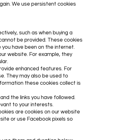
again. We use persistent cookies
ectively, such as when buying a
e cannot be provided. These cookies
 you have been on the internet.
ur website. For example, they
lar.
rovide enhanced features. For
se. They may also be used to
formation these cookies collect is
and the links you have followed.
vant to your interests.
 cookies are cookies on our website
site or use Facebook pixels so