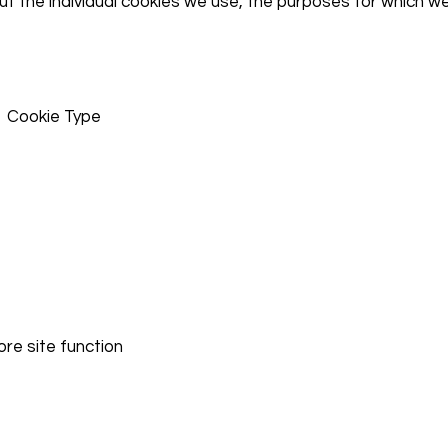
ut the individual cookies we use, the purposes for which w
 Cookie Type
core site function