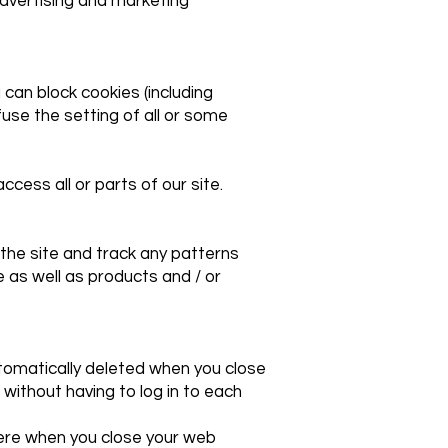
advertising and marketing
 can block cookies (including
fuse the setting of all or some
cess all or parts of our site.
the site and track any patterns
 as well as products and / or
tomatically deleted when you close
without having to log in to each
there when you close your web