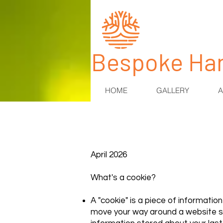
​Bespoke Ha
HOME
GALLERY
A
April 2026
What's a cookie?
A "cookie" is a piece of informatio
move your way around a website so 