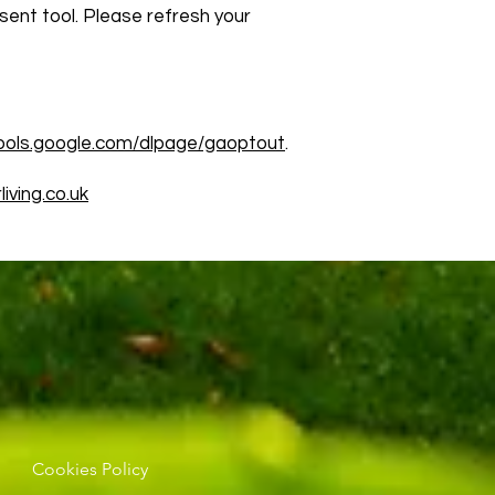
sent tool. Please refresh your
tools.google.com/dlpage/gaoptout
.
iving.co.uk
Cookies Policy