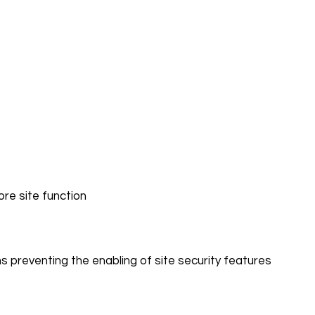
core site function
s preventing the enabling of site security features