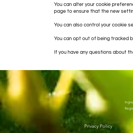
You can alter your cookie preferen
page to ensure that the new setti
You can also control your cookie s
You can opt out of being tracked b
If you have any questions about th
Ingra
Regis
Privacy Policy