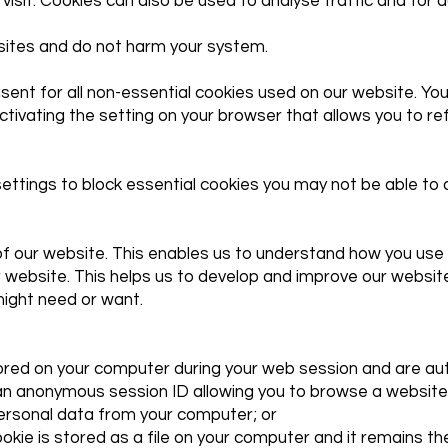
visit. Cookies can also be used to analyse traffic and for 
bsites and do not harm your system.
ent for all non-essential cookies used on our website. You
ctivating the setting on your browser that allows you to re
ttings to block essential cookies you may not be able to ac
f our website. This enables us to understand how you use 
 website. This helps us to develop and improve our website
might need or want.
tored on your computer during your web session and are au
an anonymous session ID allowing you to browse a website 
personal data from your computer; or
ookie is stored as a file on your computer and it remains 