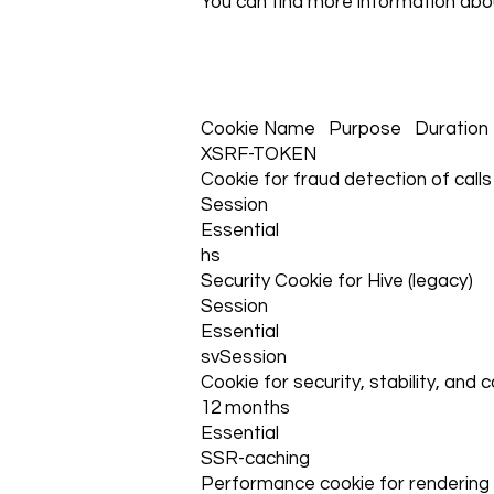
You can find more information abo
Cookie Name Purpose Duration
XSRF-TOKEN
Cookie for fraud detection of calls
Session
Essential
hs
Security Cookie for Hive (legacy)
Session
Essential
svSession
Cookie for security, stability, and 
12 months
Essential
SSR-caching
Performance cookie for rendering