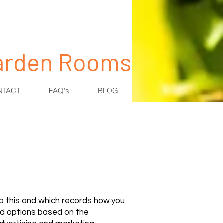
Garden Rooms
NTACT
FAQ's
BLOG
 to this and which records how you
ed options based on the