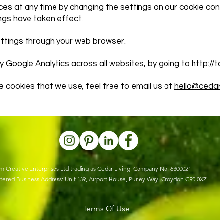
ces at any time by changing the settings on our cookie con
ngs have taken effect.
ettings through your web browser.
y Google Analytics across all websites, by going to
http://
e cookies that we use, feel free to email us at
hello@cedarl
m Creative Enterprises Ltd trading as Cedar Living. Company No: 6300021
tered Business Address: Unit 139, Airport House, Purley Way, Croydon CR0 0XZ
Terms Of Use