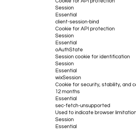
Cookie for API protection
Session
Essential
client-session-bind
Cookie for API protection
Session
Essential
oAuthState
Session cookie for identification
Session
Essential
wixSession
Cookie for security, stability, and 
12 months
Essential
sec-fetch-unsupported
Used to indicate browser limitation
Session
Essential