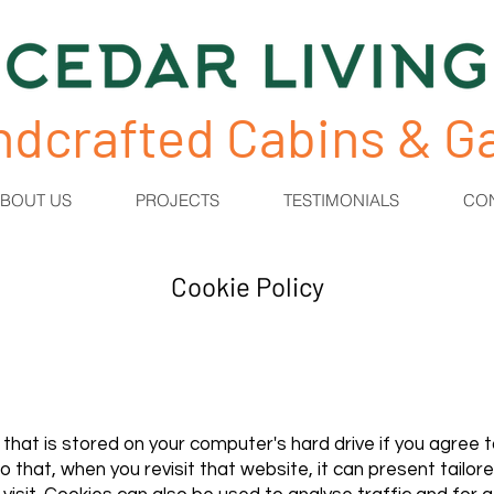
ndcrafted Cabins & 
BOUT US
PROJECTS
TESTIMONIALS
CO
Cookie Policy
n that is stored on your computer's hard drive if you agree
that, when you revisit that website, it can present tailor