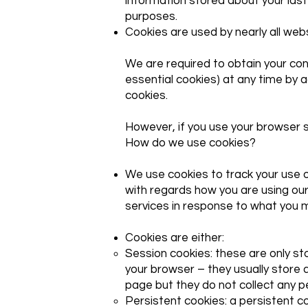
information stored about your last 
purposes.
Cookies are used by nearly all we
We are required to obtain your cons
essential cookies) at any time by a
cookies.
However, if you use your browser se
How do we use cookies?
We use cookies to track your use o
with regards how you are using our
services in response to what you 
Cookies are either:
Session cookies: these are only s
your browser – they usually store 
page but they do not collect any 
Persistent cookies: a persistent c