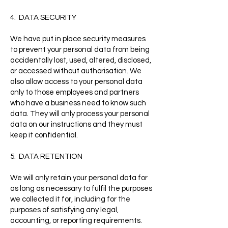
4. DATA SECURITY
We have put in place security measures
to prevent your personal data from being
accidentally lost, used, altered, disclosed,
or accessed without authorisation. We
also allow access to your personal data
only to those employees and partners
who have a business need to know such
data. They will only process your personal
data on our instructions and they must
keep it confidential.
5. DATA RETENTION
We will only retain your personal data for
as long as necessary to fulfil the purposes
we collected it for, including for the
purposes of satisfying any legal,
accounting, or reporting requirements.