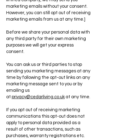
marketing emails without your consent.
However, you can still opt out of receiving
marketing emails from us at any time.]
Before we share your personal data with
any third party for their own marketing
purposes we will get your express
consent.
You can ask us or third parties to stop
sending you marketing messages at any
time by following the opt-out links on any
marketing message sent to you or by
emailing us
at
privacy@cedarliving.co.uk
at any time.
If you opt out of receiving marketing
communications this opt-out does not
apply to personal data provided as a
result of other transactions, such as
purchases, warranty registrations etc.