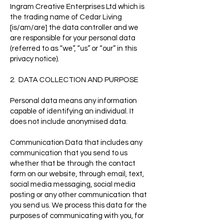
Ingram Creative Enterprises Ltd which is
the trading name of Cedar Living
[is/am/are] the data controller and we
are responsible for your personal data
(referred to as “we”, “us” or “our” in this
privacy notice).
2. DATA COLLECTION AND PURPOSE
Personal data means any information
capable of identifying an individual. It
does not include anonymised data.
Communication Data that includes any
communication that you send to us
whether that be through the contact
form on our website, through email, text,
social media messaging, social media
posting or any other communication that
you send us. We process this data for the
purposes of communicating with you, for