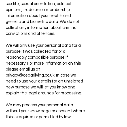
sex life, sexual orientation, political
opinions, trade union membership,
information about your health and
genetic and biometric data. We do not
collect any information about criminal
convictions and offences.
We will only use your personal data for a
purpose it was collected for or a
reasonably compatible purpose if
necessary. For more information on this
please email us at
privacy@cedarliving.co.uk
. In case we
need to use your details for an unrelated
new purpose we will let you know and
explain the legal grounds for processing.
We may process your personal data
without your knowledge or consent where
this is required or permitted by law.