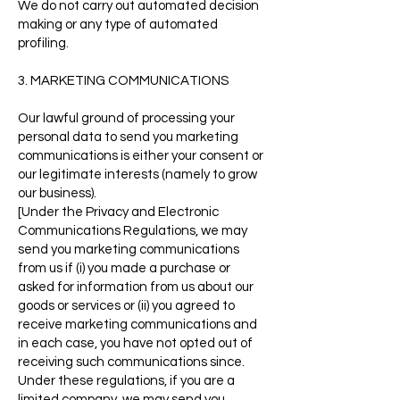
We do not carry out automated decision
making or any type of automated
profiling.
3. MARKETING COMMUNICATIONS
Our lawful ground of processing your
personal data to send you marketing
communications is either your consent or
our legitimate interests (namely to grow
our business).
[Under the Privacy and Electronic
Communications Regulations, we may
send you marketing communications
from us if (i) you made a purchase or
asked for information from us about our
goods or services or (ii) you agreed to
receive marketing communications and
in each case, you have not opted out of
receiving such communications since.
Under these regulations, if you are a
limited company, we may send you