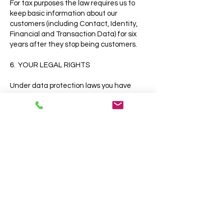
For tax purposes the law requires us to
keep basic information about our
customers (including Contact, Identity,
Financial and Transaction Data) for six
years after they stop being customers.
6. YOUR LEGAL RIGHTS
Under data protection laws you have
rights in relation to your personal data
that include the right to request access,
correction, erasure, restriction, transfer,
to object to processing, to portability of
data and (where the lawful ground of
processing is consent) to withdraw
consent.
You can see more about these rights at:
https://ico.org.uk/for-
organisations/guide-to-the-general-
data-protection-regulation-
gdpr/individual-rights/