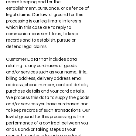
record keeping and for the
establishment, pursuance, or defence of
legal claims. Our lawful ground for this
processing is our legitimate interests
which in this case are to reply to
communications sent to us, to keep
records and to establish, pursue or
defend legal claims.
Customer Data that includes data
relating to any purchases of goods
and/or services such as your name, title,
billing address, delivery address email
address, phone number, contact details,
purchase details and your card details.
We process this data to supply the goods
and/or services you have purchased and
to keep records of such transactions. Our
lawful ground for this processing is the
performance of a contract between you
and us and/or taking steps at your
request to enter into such a contract.