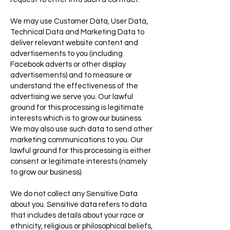
We may use Customer Data, User Data,
Technical Data and Marketing Data to
deliver relevant website content and
advertisements to you (including
Facebook adverts or other display
advertisements) and to measure or
understand the effectiveness of the
advertising we serve you. Our lawful
ground for this processing is legitimate
interests which is to grow our business.
We may also use such data to send other
marketing communications to you. Our
lawful ground for this processing is either
consent or legitimate interests (namely
to grow our business).
We do not collect any Sensitive Data
about you. Sensitive data refers to data
that includes details about your race or
ethnicity, religious or philosophical beliefs,