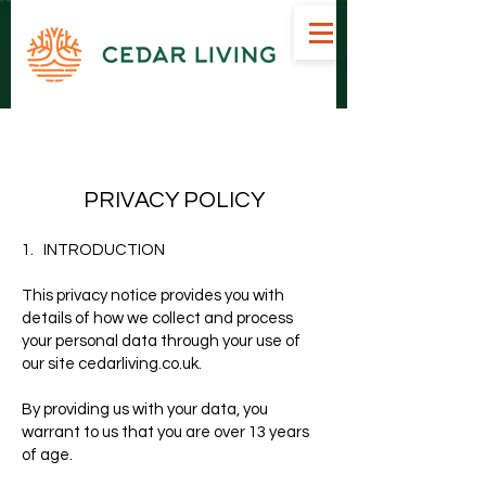
Bespoke Handcrafted Garden Rooms Suppliers Inverness Scotland
PRIVACY POLICY
1. INTRODUCTION
This privacy notice provides you with
details of how we collect and process
your personal data through your use of
our site cedarliving.co.uk.
By providing us with your data, you
warrant to us that you are over 13 years
of age.