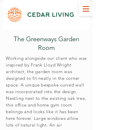
Bespoke Handcrafted Garden Rooms Suppliers Inverness Scotland
The Greenways Garden
Room
Working alongside our client who was
inspired by Frank Lloyd Wright
architect, the garden room was
designed to fit neatly in the corner
space. A unique bespoke curved wall
was incorporated into the design.
Nestling next to the existing oak tree,
this office and home gym room
belongs and looks like it has been
here forever. Large windows allow
lots of natural light. An air