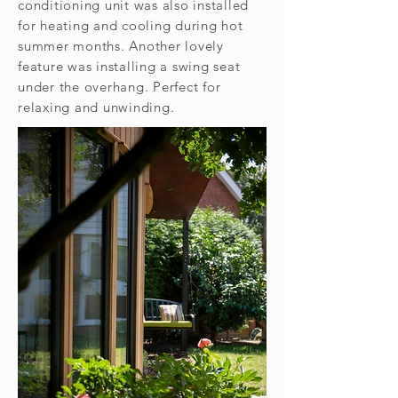
conditioning unit was also installed
for heating and cooling during hot
summer months. Another lovely
feature was installing a swing seat
under the overhang. Perfect for
relaxing and unwinding.