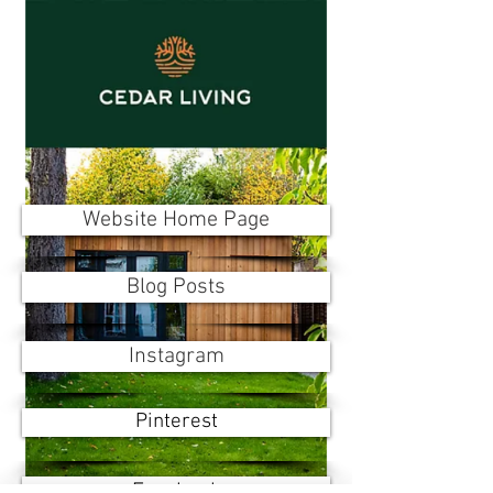
Website Home Page
Blog Posts
Instagram
Pinterest
Facebook